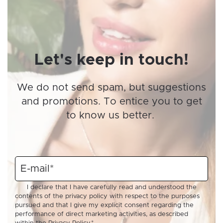
Let's keep in touch!
We do not send spam, but suggestions
and promotions. To entice you to get
to know us better.