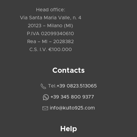
Head office:
Via Santa Maria Valle, n. 4
20123 – Milano (MI)
P.IVA 02099340610
Rea – MI – 2028382
C.S. I.V. €100.000
Contacts
Tel.
+39 0823.513065
+39 345 800 9377
info@kulto925.com
Help