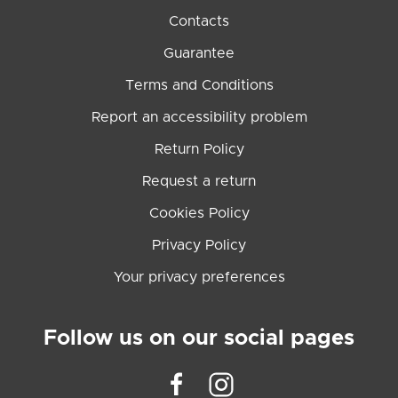
Contacts
Guarantee
Terms and Conditions
Report an accessibility problem
Return Policy
Request a return
Cookies Policy
Privacy Policy
Your privacy preferences
Follow us on our social pages