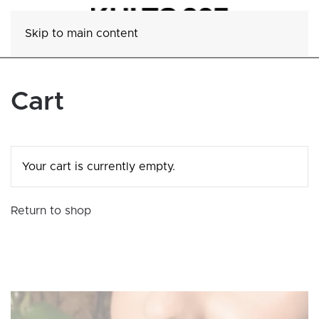
Skip to main content
Cart
Your cart is currently empty.
Return to shop