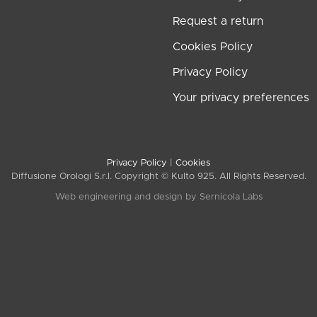
Request a return
Cookies Policy
Privacy Policy
Your privacy preferences
Privacy Policy
|
Cookies
Diffusione Orologi S.r.l. Copyright © Kulto 925. All Rights Reserved.
Web engineering and design by
Sernicola Labs