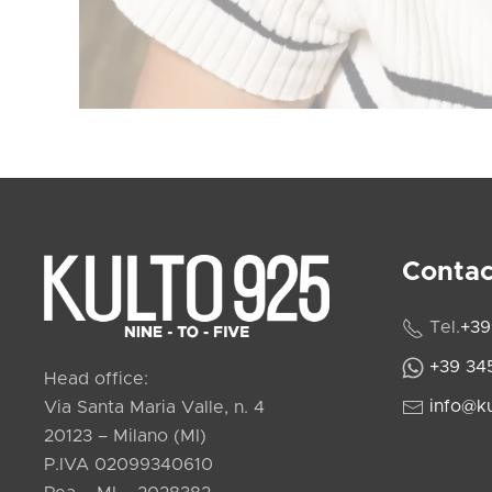
Contac
Tel.
+39
+39 34
Head office:
info@k
Via Santa Maria Valle, n. 4
20123 – Milano (MI)
P.IVA 02099340610