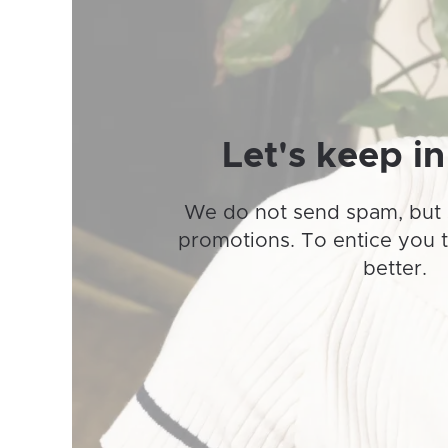
may
be
chosen
on
the
product
Let's keep in
page
We do not send spam, but 
promotions. To entice you 
better.