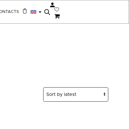
ONTACTS