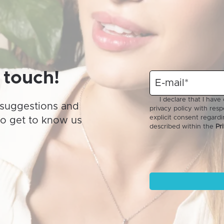
may
be
chosen
on
the
product
 touch!
page
suggestions and
to get to know us