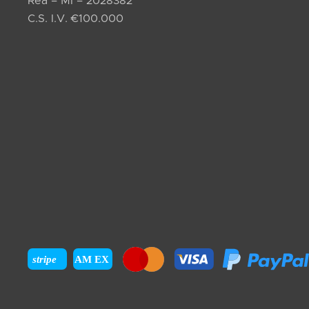
Rea – MI – 2028382
C.S. I.V. €100.000
stripe
AM EX