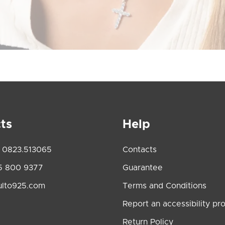
ts
Help
 0823.513065
Contacts
5 800 9377
Guarantee
ulto925.com
Terms and Conditions
Report an accessibility pr
Return Policy