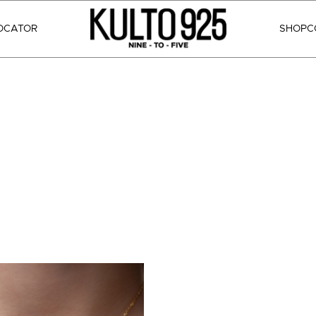
OCATOR
SHOP
C