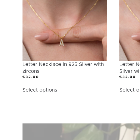
Category
Letter Necklace in 925 Silver with
Letter N
zircons
Silver wi
€
32.00
€
32.00
This
Select options
Select o
product
has
multiple
variants.
The
options