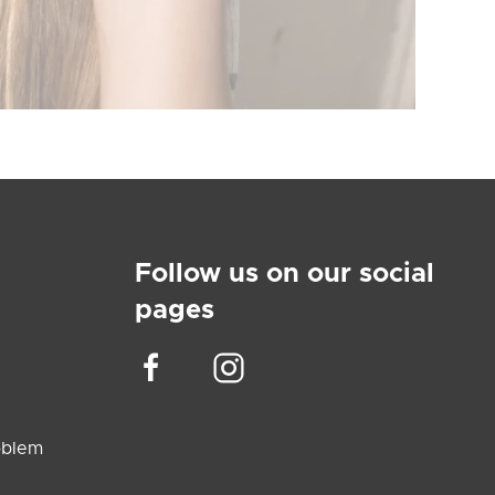
Follow us on our social
pages
oblem