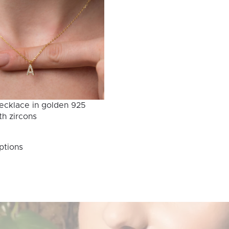
ecklace in golden 925
th zircons
This
ptions
product
has
multiple
variants.
The
options