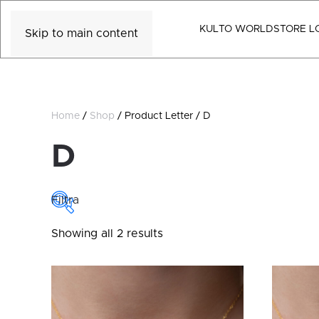
KULTO WORLD
STORE L
Skip to main content
Home
/
Shop
/ Product Letter / D
D
Filtra
Sorted
Showing all 2 results
COLLECTIONS
by
latest
Collections
CATEGORY