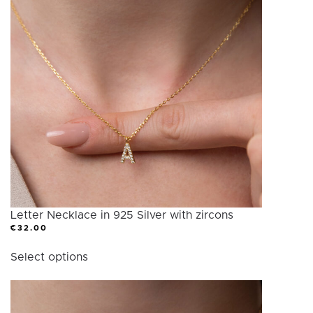
Letter Necklace in 925 Silver with zircons
€
32.00
This
Select options
product
has
multiple