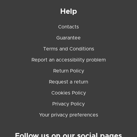
Help
Contacts
Guarantee
Terms and Conditions
Report an accessibility problem
Return Policy
Request a return
Cookies Policy
Privacy Policy
Your privacy preferences
Follow us on our social pages