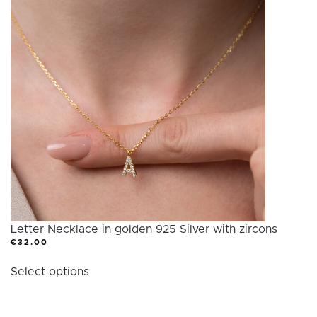
variants.
The
options
may
be
chosen
on
the
product
page
Letter Necklace in golden 925 Silver with zircons
€
32.00
This
Select options
product
has
multiple