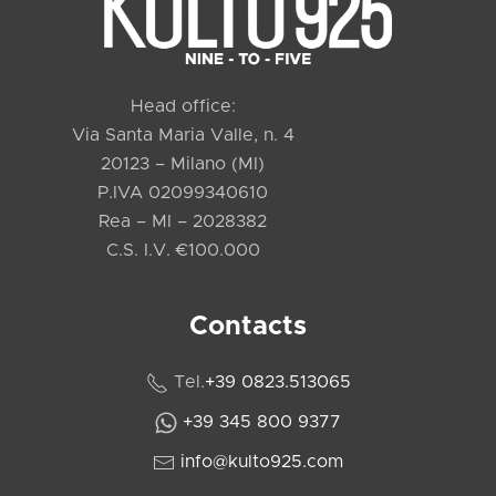
Head office:
Via Santa Maria Valle, n. 4
20123 – Milano (MI)
P.IVA 02099340610
Rea – MI – 2028382
C.S. I.V. €100.000
Contacts
Tel.
+39 0823.513065
+39 345 800 9377
info@kulto925.com