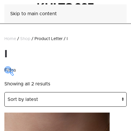
Skip to main content
Home
/
Shop
/ Product Letter / I
I
Filtra
Sorted
Showing all 2 results
COLLECTIONS
by
latest
Collections
CATEGORY
Category