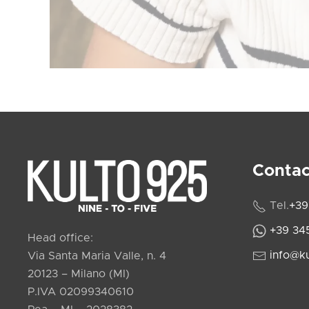
Contac
Tel.
+39
+39 34
Head office:
info@k
Via Santa Maria Valle, n. 4
20123 – Milano (MI)
P.IVA 02099340610