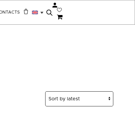
ONTACTS