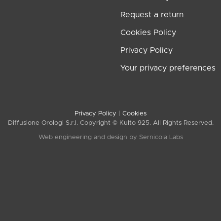
Request a return
Cookies Policy
Privacy Policy
Your privacy preferences
Privacy Policy
|
Cookies
Diffusione Orologi S.r.l. Copyright © Kulto 925. All Rights Reserved.
Web engineering and design by
Sernicola Labs