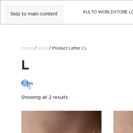
KULTO WORLD
STORE L
Skip to main content
Home
/
Shop
/ Product Letter / L
L
Filtra
Sorted
Showing all 2 results
COLLECTIONS
by
latest
Collections
CATEGORY