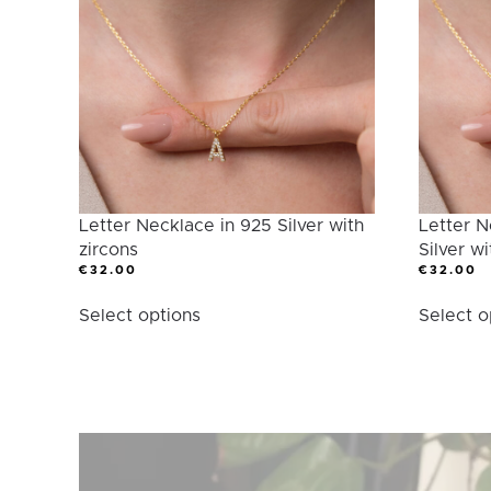
Category
Letter Necklace in 925 Silver with
Letter N
zircons
Silver wi
€
32.00
€
32.00
This
Select options
Select o
product
has
multiple
variants.
The
options