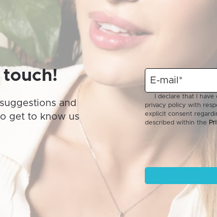
may
be
chosen
on
the
product
 touch!
page
suggestions and
to get to know us