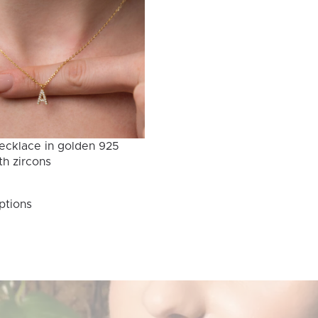
ecklace in golden 925
th zircons
This
ptions
product
has
multiple
variants.
The
options