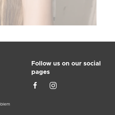
Follow us on our social
pages
oblem