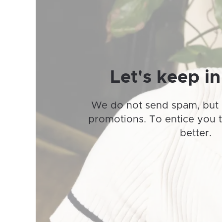
may
be
chosen
on
the
product
Let's keep in
page
We do not send spam, but 
promotions. To entice you 
better.