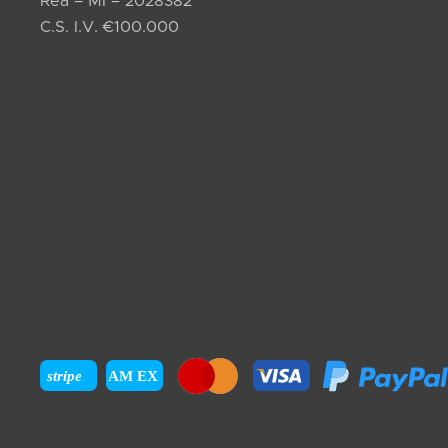
Rea – MI – 2028382
C.S. I.V. €100.000
stripe
AM EX