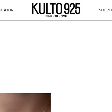
OCATOR
SHOP
C