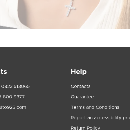
ts
Help
 0823.513065
Contacts
5 800 9377
Guarantee
ulto925.com
Terms and Conditions
Report an accessibility pr
Return Policy