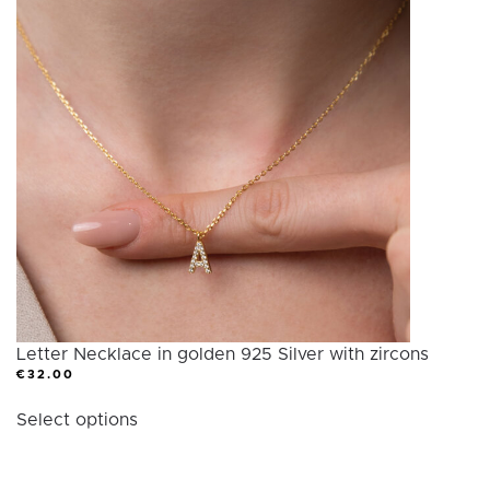
variants.
The
options
may
be
chosen
on
the
product
page
Letter Necklace in golden 925 Silver with zircons
€
32.00
This
Select options
product
has
multiple