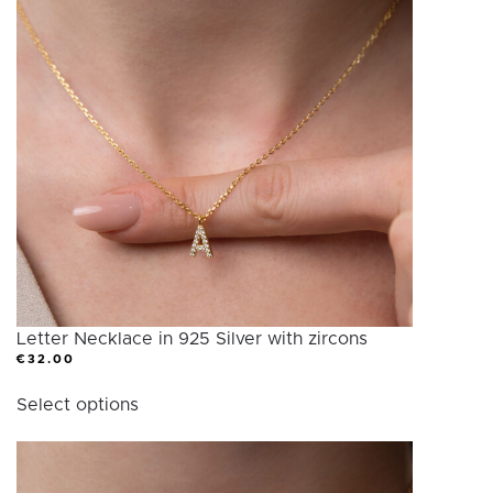
Letter Necklace in 925 Silver with zircons
€
32.00
This
Select options
product
has
multiple