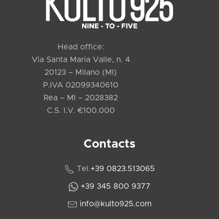
Head office:
Via Santa Maria Valle, n. 4
20123 – Milano (MI)
P.IVA 02099340610
Rea – MI – 2028382
C.S. I.V. €100.000
Contacts
Tel.
+39 0823.513065
+39 345 800 9377
info@kulto925.com