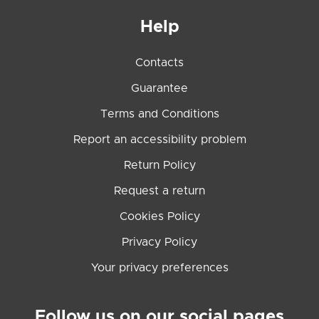
Help
Contacts
Guarantee
Terms and Conditions
Report an accessibility problem
Return Policy
Request a return
Cookies Policy
Privacy Policy
Your privacy preferences
Follow us on our social pages