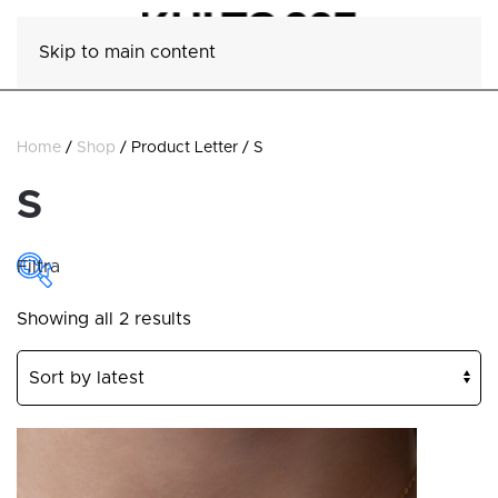
Skip to main content
Home
/
Shop
/ Product Letter / S
S
Filtra
Sorted
Showing all 2 results
COLLECTIONS
by
latest
Collections
CATEGORY
Category