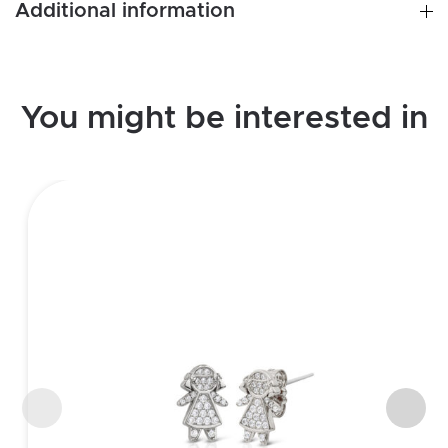
Additional information
You might be interested in