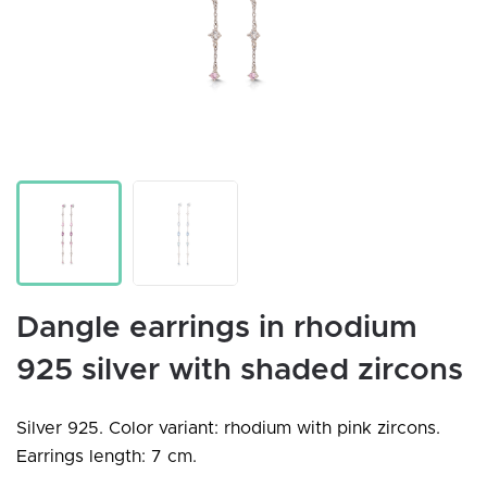
Dangle earrings in rhodium
925 silver with shaded zircons
Silver 925. Color variant: rhodium with pink zircons.
Earrings length: 7 cm.