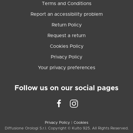
Terms and Conditions
Report an accessibility problem
Return Policy
Request a return
Cookies Policy
Privacy Policy
Your privacy preferences
Follow us on our social pages
Privacy Policy
|
Cookies
Diffusione Orologi S.r.l. Copyright © Kulto 925. All Rights Reserved.