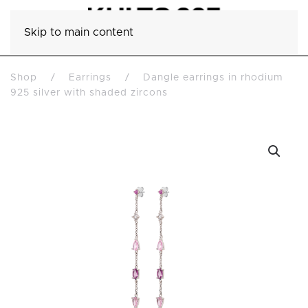
Skip to main content
Shop
Earrings
Dangle earrings in rhodium
925 silver with shaded zircons