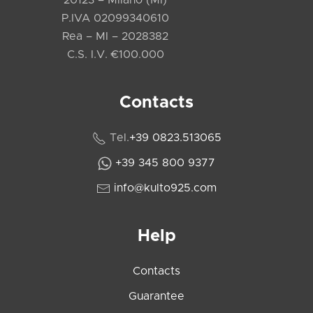
P.IVA 02099340610
Rea – MI – 2028382
C.S. I.V. €100.000
Contacts
Tel.
+39 0823.513065
+39 345 800 9377
info@kulto925.com
Help
Contacts
Guarantee