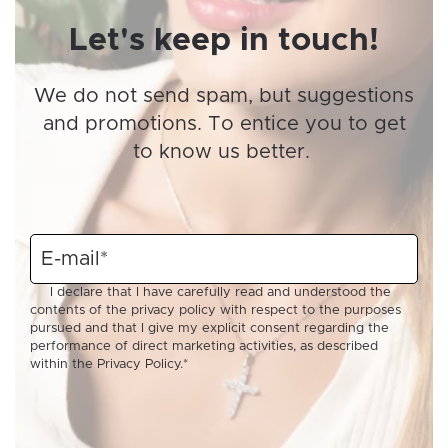
Let's keep in touch!
We do not send spam, but suggestions
and promotions. To entice you to get
to know us better.