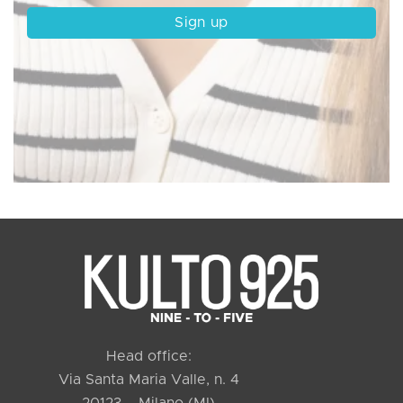
Head office:
Via Santa Maria Valle, n. 4
20123 – Milano (MI)