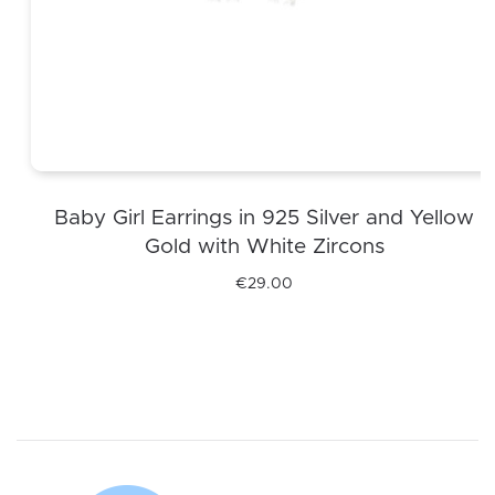
Baby Girl Earrings in 925 Silver and Yellow
Gold with White Zircons
€
29.00
This
product
has
multiple
variants.
The
options