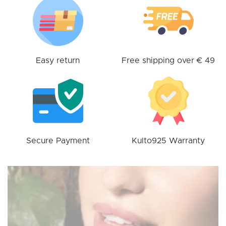
may
be
chosen
on
the
Easy return
Free shipping over € 49
product
page
Secure Payment
Kulto925 Warranty