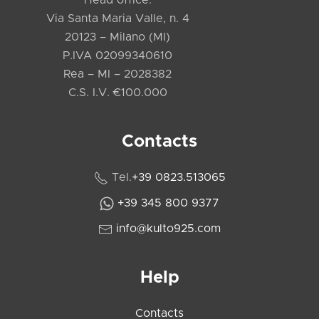
Via Santa Maria Valle, n. 4
20123 – Milano (MI)
P.IVA 02099340610
Rea – MI – 2028382
C.S. I.V. €100.000
Contacts
Tel.
+39 0823.513065
+39 345 800 9377
info@kulto925.com
Help
Contacts