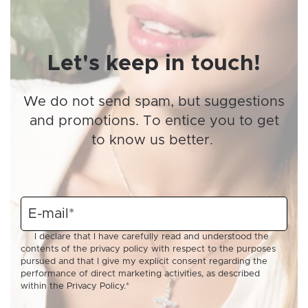
Let's keep in touch!
We do not send spam, but suggestions
and promotions. To entice you to get
to know us better.