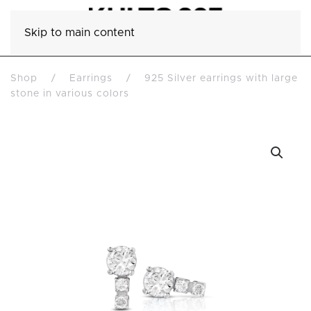
Skip to main content
Shop
Earrings
925 Silver earrings with large
stone in various colors