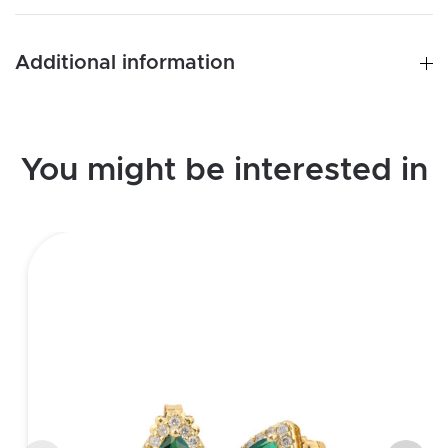
Additional information
You might be interested in