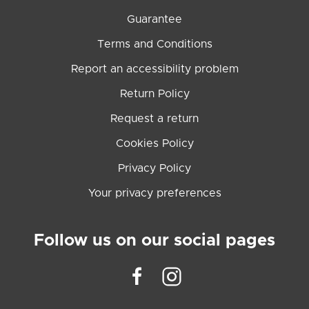
Guarantee
Terms and Conditions
Report an accessibility problem
Return Policy
Request a return
Cookies Policy
Privacy Policy
Your privacy preferences
Follow us on our social pages