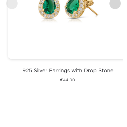
925 Silver Earrings with Drop Stone
€
44.00
This
product
has
multiple
variants.
The