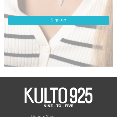
Head office: