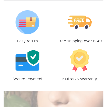
options
may
be
chosen
on
the
product
Easy return
Free shipping over € 49
page
Secure Payment
Kulto925 Warranty