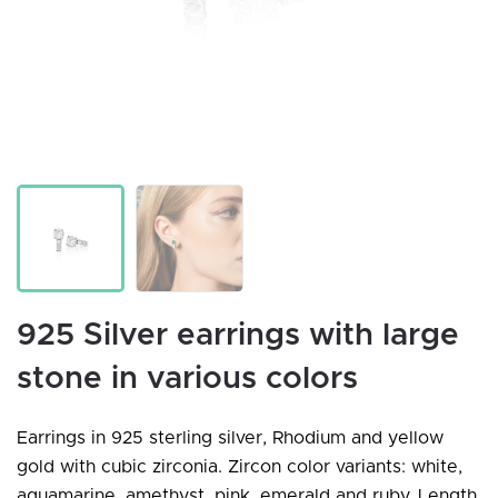
925 Silver earrings with large
stone in various colors
Earrings in 925 sterling silver, Rhodium and yellow
gold with cubic zirconia. Zircon color variants: white,
aquamarine, amethyst, pink, emerald and ruby. Length