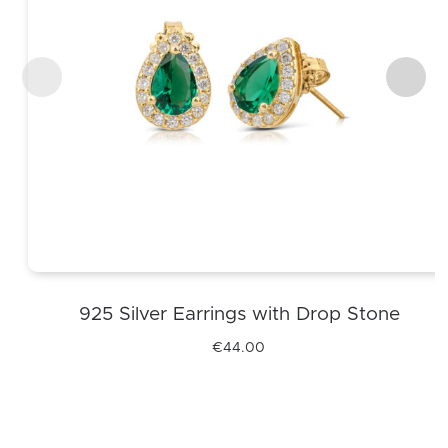
925 Silver Earrings with Drop Stone
€
44.00
This
product
has