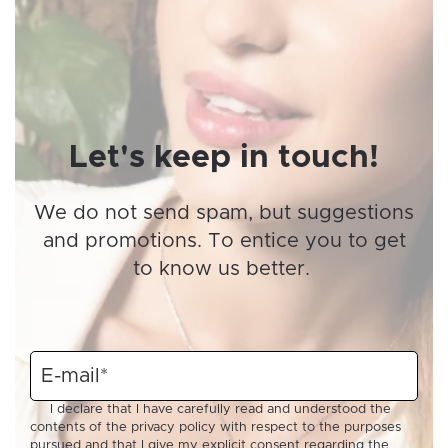
Let's keep in touch!
We do not send spam, but suggestions
and promotions. To entice you to get
to know us better.