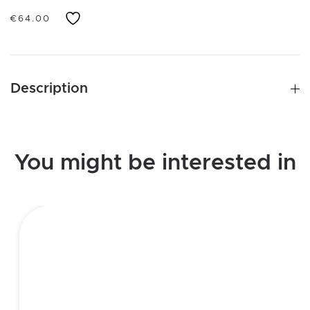
€
64.00
Description
You might be interested in