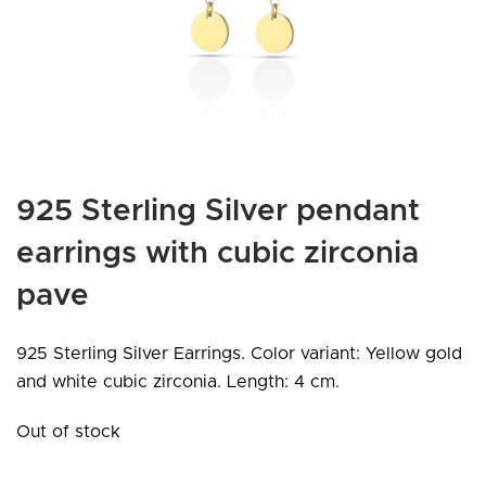
925 Sterling Silver pendant
earrings with cubic zirconia
pave
925 Sterling Silver Earrings. Color variant: Yellow gold
and white cubic zirconia. Length: 4 cm.
Out of stock