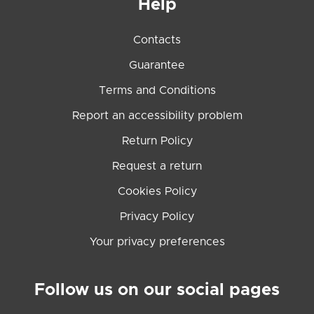
Help
Contacts
Guarantee
Terms and Conditions
Report an accessibility problem
Return Policy
Request a return
Cookies Policy
Privacy Policy
Your privacy preferences
Follow us on our social pages