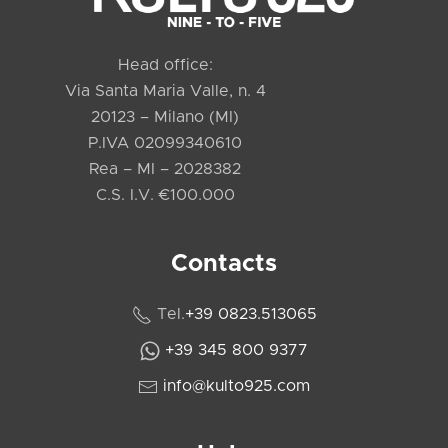
Head office:
Via Santa Maria Valle, n. 4
20123 – Milano (MI)
P.IVA 02099340610
Rea – MI – 2028382
C.S. I.V. €100.000
Contacts
Tel.
+39 0823.513065
+39 345 800 9377
info@kulto925.com