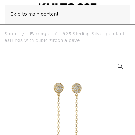
Skip to main content
Shop
Earrings
925 Sterling Silver pendant
earrings with cubic zirconia pave