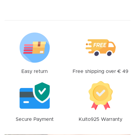
multiple
variants.
The
options
may
be
chosen
on
the
product
Easy return
Free shipping over € 49
page
Secure Payment
Kulto925 Warranty