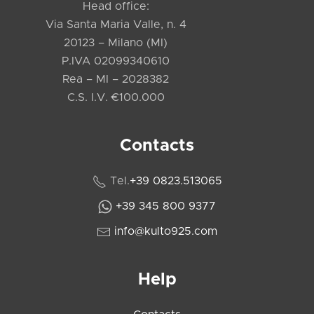
Head office:
Via Santa Maria Valle, n. 4
20123 – Milano (MI)
P.IVA 02099340610
Rea – MI – 2028382
C.S. I.V. €100.000
Contacts
Tel.
+39 0823.513065
+39 345 800 9377
info@kulto925.com
Help