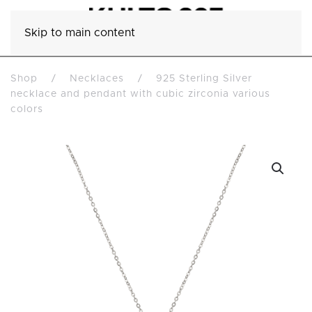
Skip to main content
Shop
Necklaces
925 Sterling Silver
necklace and pendant with cubic zirconia various
colors