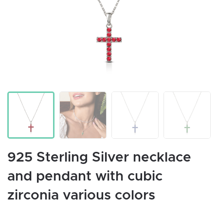
925 Sterling Silver necklace
and pendant with cubic
zirconia various colors