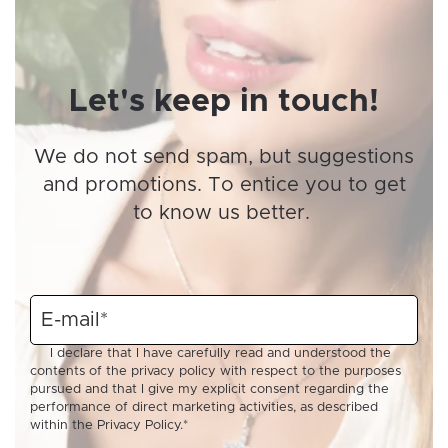
Let's keep in touch!
We do not send spam, but suggestions
and promotions. To entice you to get
to know us better.