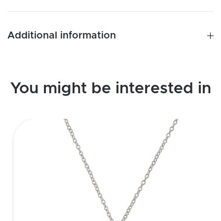
quantity
Additional information
You might be interested in