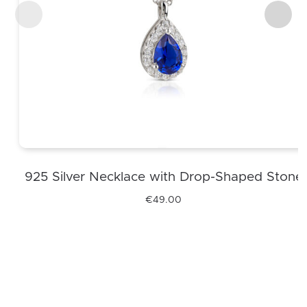
925 Silver Necklace with Drop-Shaped Stone
€
49.00
This
product
has
multiple
variants.
The