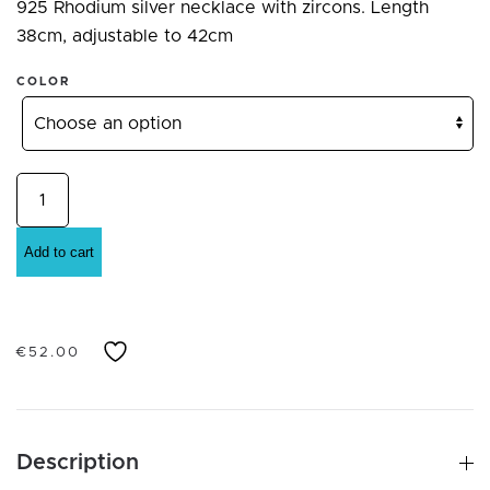
925 Rhodium silver necklace with zircons. Length
38cm, adjustable to 42cm
COLOR
925
Sterling
Silver
Add to cart
necklace
and
pendant
€
52.00
with
cubic
zirconia
various
Description
colors