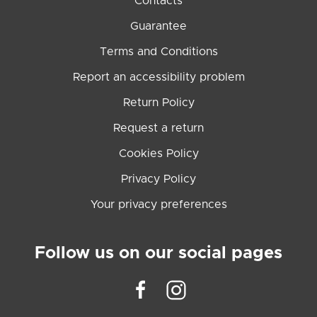
Contacts
Guarantee
Terms and Conditions
Report an accessibility problem
Return Policy
Request a return
Cookies Policy
Privacy Policy
Your privacy preferences
Follow us on our social pages