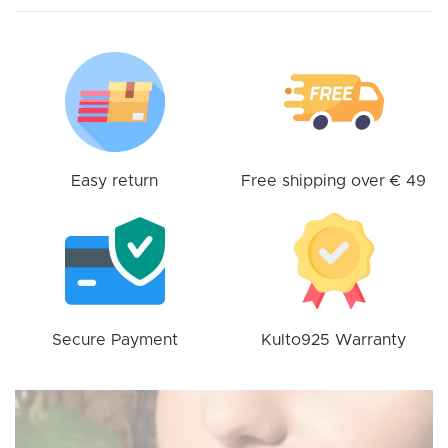
options
may
be
chosen
on
the
product
Easy return
Free shipping over € 49
page
Secure Payment
Kulto925 Warranty