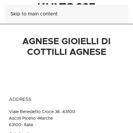
Skip to main content
AGNESE GIOIELLI DI
COTTILLI AGNESE
ADDRESS
Viale Benedetto Croce 36 -63100
Ascoli Piceno -Marche
63100- Italia