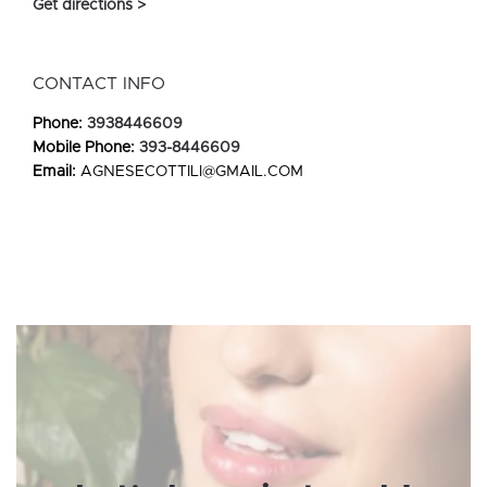
Get directions >
CONTACT INFO
Phone:
3938446609
Mobile Phone:
393-8446609
Email:
AGNESECOTTILI@GMAIL.COM