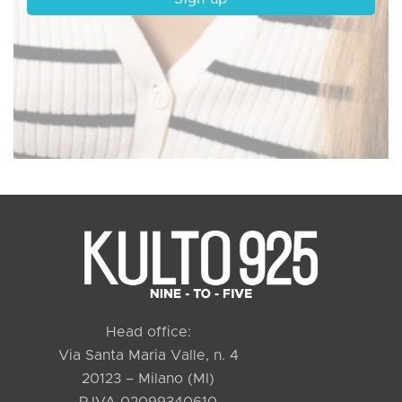
Head office:
Via Santa Maria Valle, n. 4
20123 – Milano (MI)