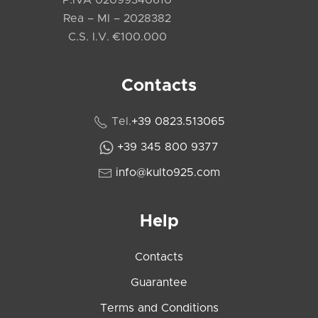
P.IVA 02099340610
Rea – MI – 2028382
C.S. I.V. €100.000
Contacts
Tel.
+39 0823.513065
+39 345 800 9377
info@kulto925.com
Help
Contacts
Guarantee
Terms and Conditions