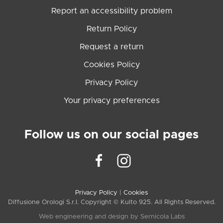
Report an accessibility problem
Return Policy
Request a return
Cookies Policy
Privacy Policy
Your privacy preferences
Follow us on our social pages
Privacy Policy
|
Cookies
Diffusione Orologi S.r.l. Copyright © Kulto 925. All Rights Reserved.
Web engineering and design by
Sernicola Labs