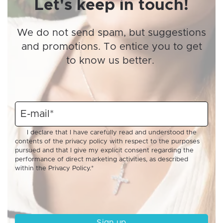
Let's keep in touch!
We do not send spam, but suggestions
and promotions. To entice you to get
to know us better.