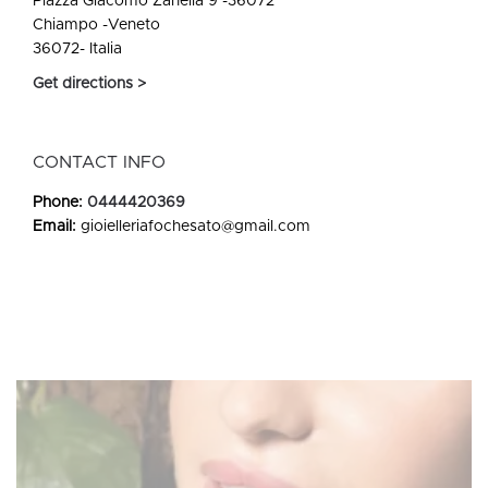
Piazza Giacomo Zanella 9 -36072
Chiampo -Veneto
36072- Italia
Get directions >
CONTACT INFO
Phone:
0444420369
Email:
gioielleriafochesato@gmail.com