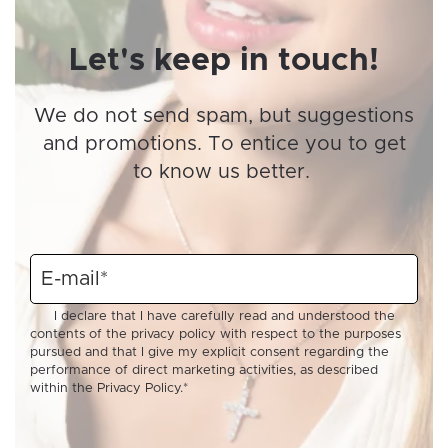
Let's keep in touch!
We do not send spam, but suggestions
and promotions. To entice you to get
to know us better.