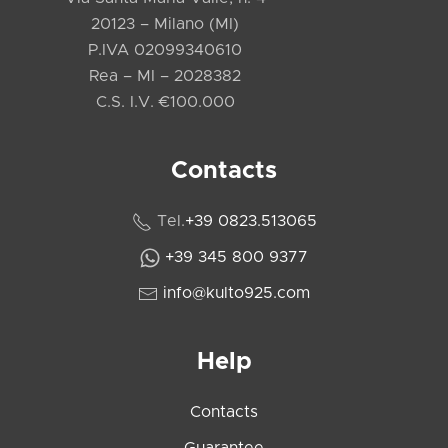
20123 – Milano (MI)
P.IVA 02099340610
Rea – MI – 2028382
C.S. I.V. €100.000
Contacts
Tel.
+39 0823.513065
+39 345 800 9377
info@kulto925.com
Help
Contacts