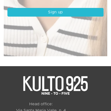
Head office:
Via Santa Maria Valle, n. 4