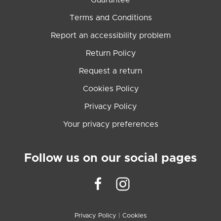
Guarantee
Terms and Conditions
Report an accessibility problem
Return Policy
Request a return
Cookies Policy
Privacy Policy
Your privacy preferences
Follow us on our social pages
Privacy Policy
|
Cookies