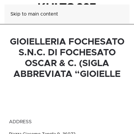
Skip to main content
GIOIELLERIA FOCHESATO
S.N.C. DI FOCHESATO
OSCAR & C. (SIGLA
ABBREVIATA “GIOIELLE
ADDRESS