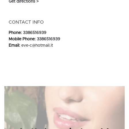
Get directions >
CONTACT INFO
Phone:
3386516939
Mobile Phone:
3386516939
Email:
eve-c@hotmail.it