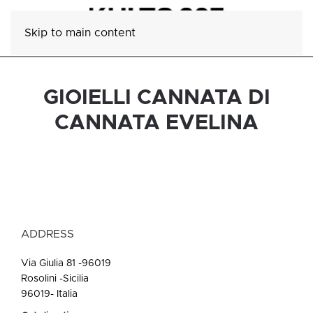
Skip to main content
GIOIELLI CANNATA DI
CANNATA EVELINA
ADDRESS
Via Giulia 81 -96019
Rosolini -Sicilia
96019- Italia