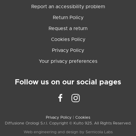
Report an accessibility problem
Return Policy
Request a return
Cookies Policy
Privacy Policy
Your privacy preferences
Follow us on our social pages
Privacy Policy
|
Cookies
Diffusione Orologi S.r.l. Copyright © Kulto 925. All Rights Reserved.
Web engineering and design by
Sernicola Labs