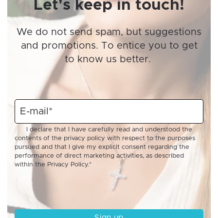
Let's keep in touch!
We do not send spam, but suggestions
and promotions. To entice you to get
to know us better.