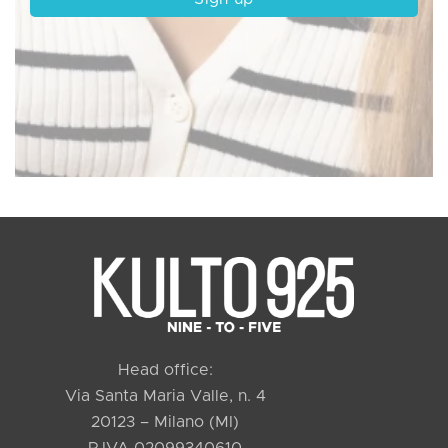
Head office:
Via Santa Maria Valle, n. 4
20123 – Milano (MI)