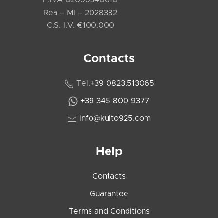
P.IVA 02099340610
Rea – MI – 2028382
C.S. I.V. €100.000
Contacts
Tel.
+39 0823.513065
+39 345 800 9377
info@kulto925.com
Help
Contacts
Guarantee
Terms and Conditions