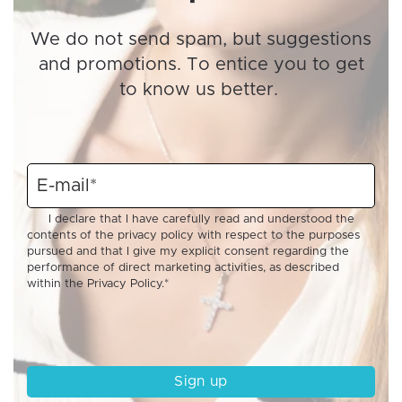
We do not send spam, but suggestions
and promotions. To entice you to get
to know us better.