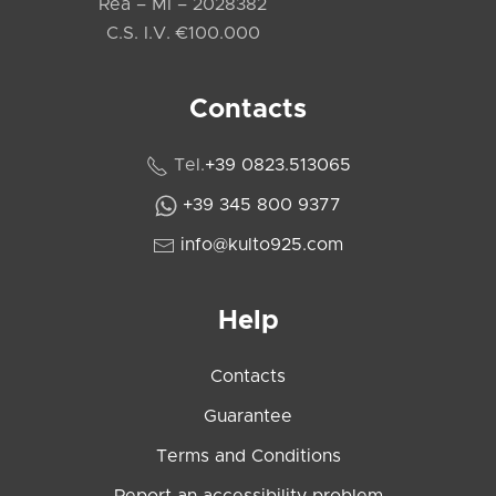
Rea – MI – 2028382
C.S. I.V. €100.000
Contacts
Tel.
+39 0823.513065
+39 345 800 9377
info@kulto925.com
Help
Contacts
Guarantee
Terms and Conditions