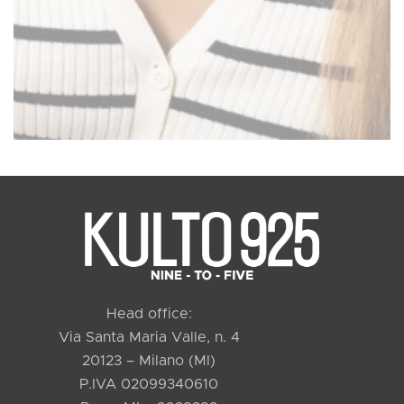
Head office:
Via Santa Maria Valle, n. 4
20123 – Milano (MI)
P.IVA 02099340610