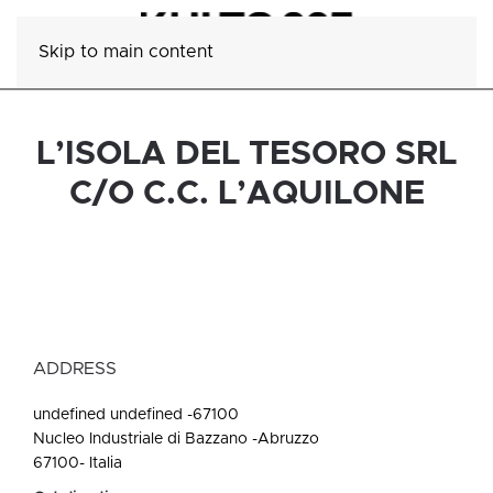
Skip to main content
L’ISOLA DEL TESORO SRL
C/O C.C. L’AQUILONE
ADDRESS
undefined undefined -67100
Nucleo Industriale di Bazzano -Abruzzo
67100- Italia