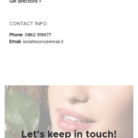
Get directions >
CONTACT INFO
Phone:
0862 319677
Email:
isolatesoro@email.it
Let's keep in touch!