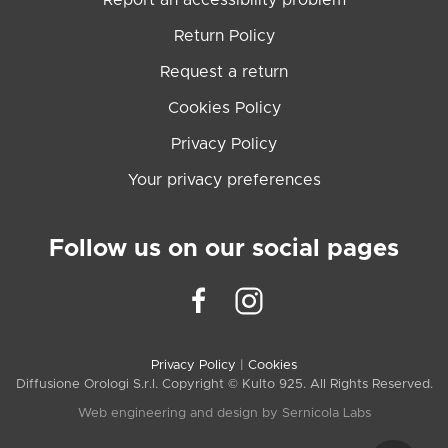
Report an accessibility problem
Return Policy
Request a return
Cookies Policy
Privacy Policy
Your privacy preferences
Follow us on our social pages
Privacy Policy
|
Cookies
Diffusione Orologi S.r.l. Copyright © Kulto 925. All Rights Reserved.
Web engineering and design by
Sernicola Labs