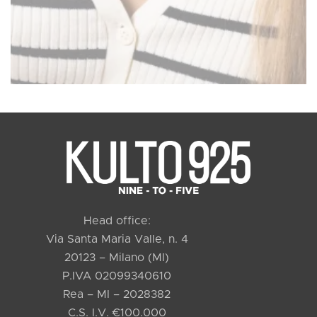
Head office:
Via Santa Maria Valle, n. 4
20123 – Milano (MI)
P.IVA 02099340610
Rea – MI – 2028382
C.S. I.V. €100.000