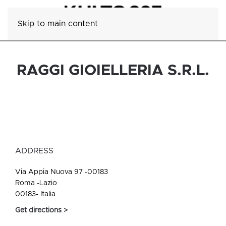
Skip to main content
RAGGI GIOIELLERIA S.R.L.
ADDRESS
Via Appia Nuova 97 -00183
Roma -Lazio
00183- Italia
Get directions >