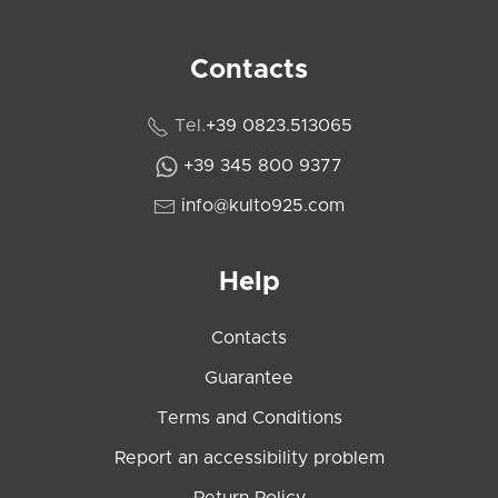
Contacts
Tel.
+39 0823.513065
+39 345 800 9377
info@kulto925.com
Help
Contacts
Guarantee
Terms and Conditions
Report an accessibility problem