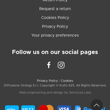
Return Policy
Request a return
Cookies Policy
Privacy Policy
Your privacy preferences
Follow us on our social pages
Privacy Policy
|
Cookies
Diffusione Orologi S.r.l. Copyright © Kulto 925. All Rights Reserved.
Web engineering and design by
Sernicola Labs
stripe
AM EX