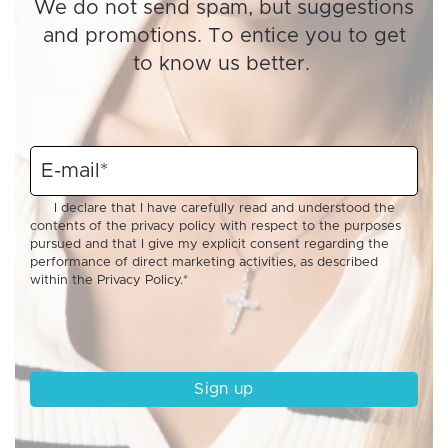
We do not send spam, but suggestions
and promotions. To entice you to get
to know us better.