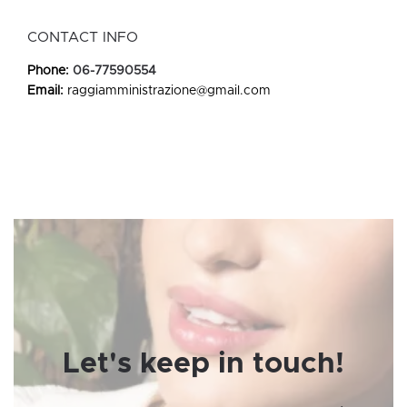
CONTACT INFO
Phone:
06-77590554
Email:
raggiamministrazione@gmail.com
Let's keep in touch!